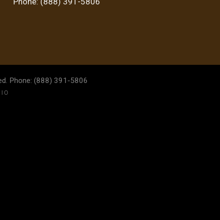
Phone: (888) 391-5806
ved. Phone: (888) 391-5806
DIO