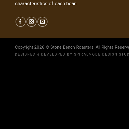
characteristics of each bean.
Copyright 2026 © Stone Bench Roasters. All Rights Reser
DESIGNED & DEVELOPED BY
SPIRALMODE DESIGN STU