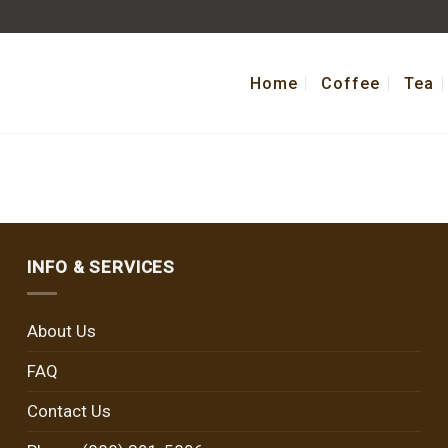
Home
Coffee
Tea
INFO & SERVICES
About Us
FAQ
Contact Us