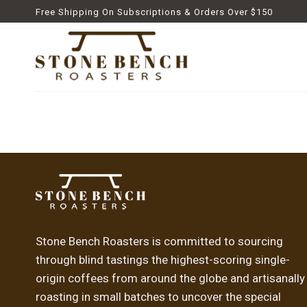
Skip
Free Shipping On Subscriptions & Orders Over $150
to
content
Stone Bench Roasters is committed to sourcing
through blind tastings the highest-scoring single-
origin coffees from around the globe and artisanally
roasting in small batches to uncover the special