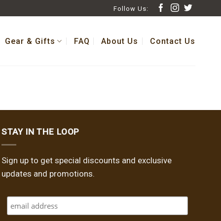
Follow Us:
Gear & Gifts
FAQ
About Us
Contact Us
STAY IN THE LOOP
Sign up to get special discounts and exclusive
updates and promotions.